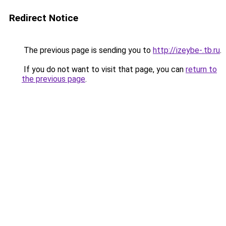
Redirect Notice
The previous page is sending you to
http://izeybe-.tb.ru
.
If you do not want to visit that page, you can
return to
the previous page
.