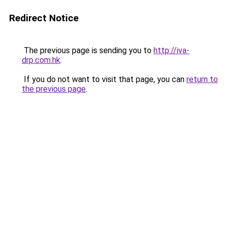
Redirect Notice
The previous page is sending you to
http://iva-
drp.com.hk
.
If you do not want to visit that page, you can
return to
the previous page
.