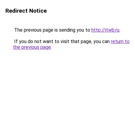
Redirect Notice
The previous page is sending you to
http://itwb.ru
.
If you do not want to visit that page, you can
return to
the previous page
.