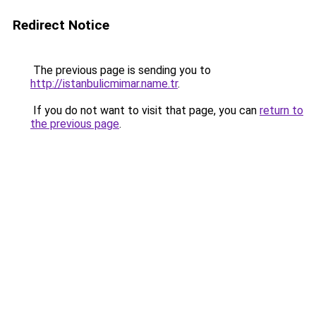
Redirect Notice
The previous page is sending you to
http://istanbulicmimar.name.tr
.
If you do not want to visit that page, you can
return to
the previous page
.