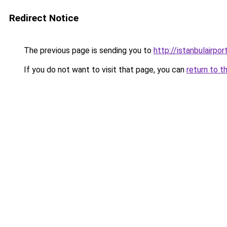
Redirect Notice
The previous page is sending you to
http://istanbulairpor
If you do not want to visit that page, you can
return to t