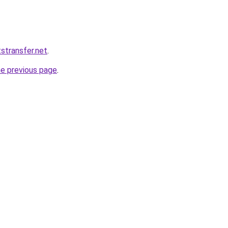
tstransfer.net
.
he previous page
.