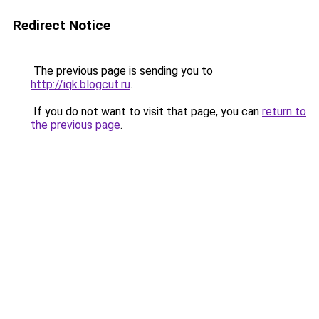
Redirect Notice
The previous page is sending you to
http://iqk.blogcut.ru
.
If you do not want to visit that page, you can
return to
the previous page
.