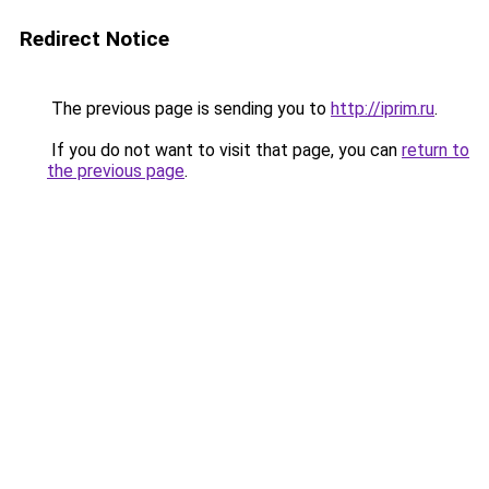
Redirect Notice
The previous page is sending you to
http://iprim.ru
.
If you do not want to visit that page, you can
return to
the previous page
.