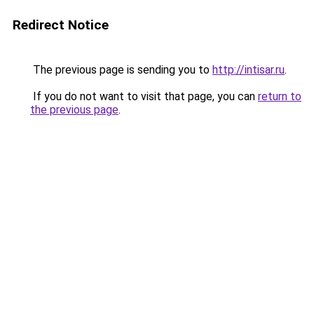
Redirect Notice
The previous page is sending you to
http://intisar.ru
.
If you do not want to visit that page, you can
return to
the previous page
.