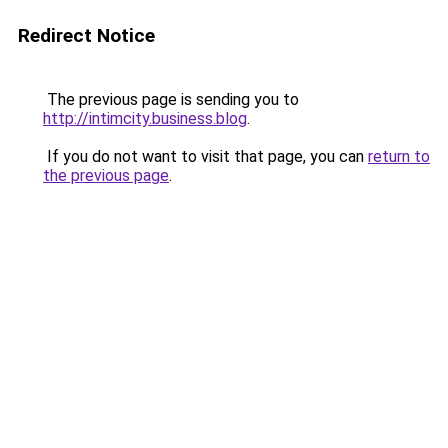
Redirect Notice
The previous page is sending you to
http://intimcity.business.blog
.
If you do not want to visit that page, you can
return to
the previous page
.