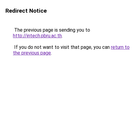
Redirect Notice
The previous page is sending you to
http://intech.pbru.ac.th
.
If you do not want to visit that page, you can
return to
the previous page
.