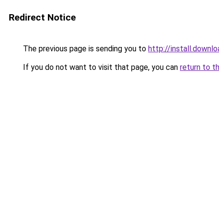
Redirect Notice
The previous page is sending you to
http://install.downl
If you do not want to visit that page, you can
return to t