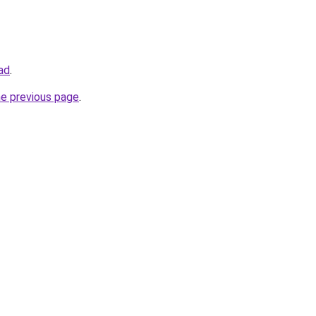
oad
.
he previous page
.