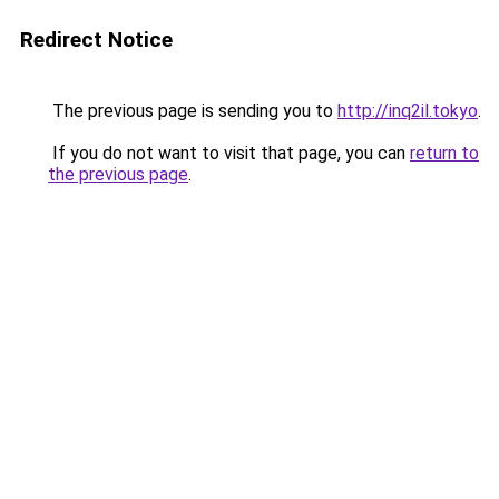
Redirect Notice
The previous page is sending you to
http://inq2il.tokyo
.
If you do not want to visit that page, you can
return to
the previous page
.