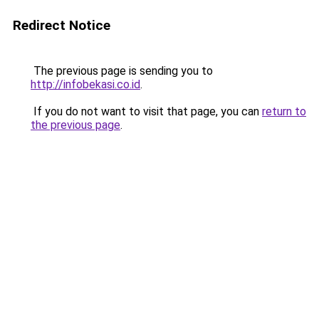
Redirect Notice
The previous page is sending you to
http://infobekasi.co.id
.
If you do not want to visit that page, you can
return to
the previous page
.