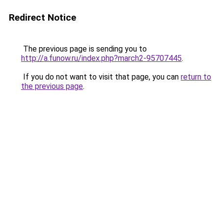
Redirect Notice
The previous page is sending you to
http://a.funow.ru/index.php?march2-95707445
.
If you do not want to visit that page, you can
return to
the previous page
.