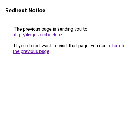
Redirect Notice
The previous page is sending you to
http://iliyge.zombeek.cz
.
If you do not want to visit that page, you can
return to
the previous page
.