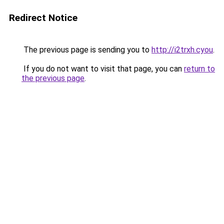
Redirect Notice
The previous page is sending you to
http://i2trxh.cyou
.
If you do not want to visit that page, you can
return to
the previous page
.