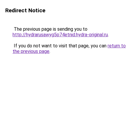
Redirect Notice
The previous page is sending you to
http://hydrarusawyg5p74etnid.hydra-original.ru
.
If you do not want to visit that page, you can
return to
the previous page
.