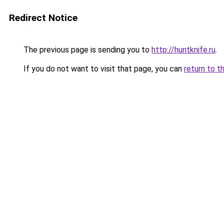
Redirect Notice
The previous page is sending you to
http://huntknife.ru
.
If you do not want to visit that page, you can
return to t