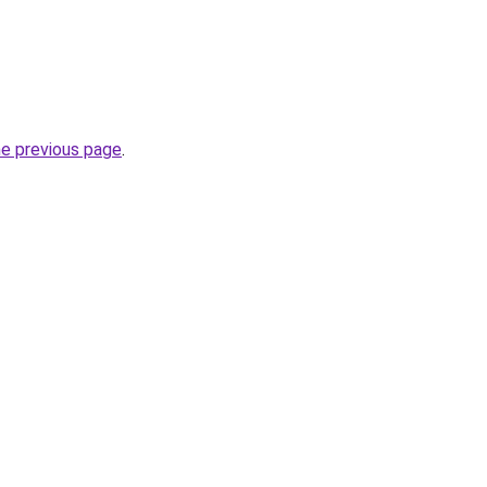
he previous page
.