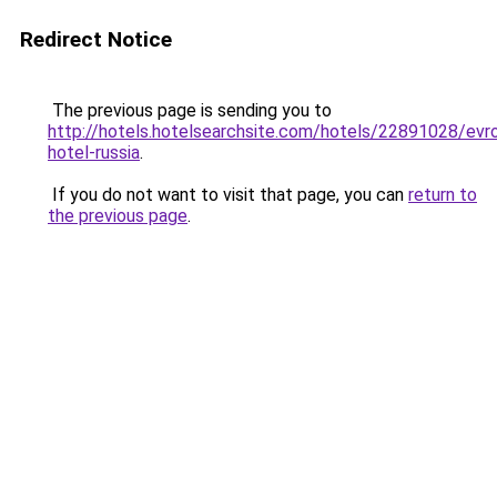
Redirect Notice
The previous page is sending you to
http://hotels.hotelsearchsite.com/hotels/22891028/evr
hotel-russia
.
If you do not want to visit that page, you can
return to
the previous page
.