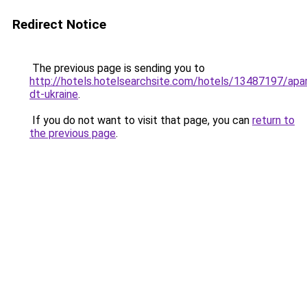
Redirect Notice
The previous page is sending you to
http://hotels.hotelsearchsite.com/hotels/13487197/apa
dt-ukraine
.
If you do not want to visit that page, you can
return to
the previous page
.