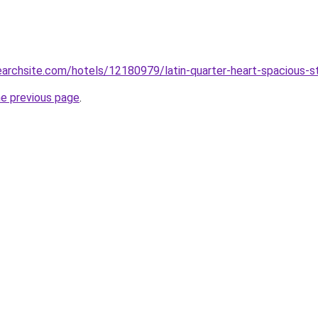
searchsite.com/hotels/12180979/latin-quarter-heart-spacious-
he previous page
.