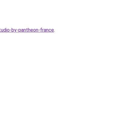
studio-by-pantheon-france
.