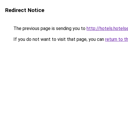
Redirect Notice
The previous page is sending you to
http://hotels.hotel
If you do not want to visit that page, you can
return to t