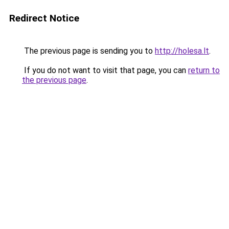
Redirect Notice
The previous page is sending you to
http://holesa.lt
.
If you do not want to visit that page, you can
return to
the previous page
.