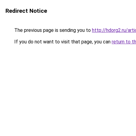
Redirect Notice
The previous page is sending you to
http://hdorg2.ru/ar
If you do not want to visit that page, you can
return to t