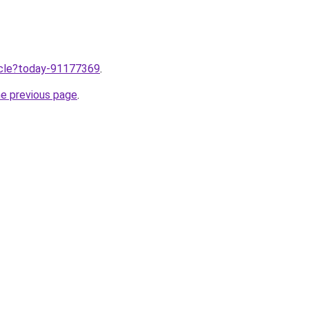
ticle?today-91177369
.
he previous page
.