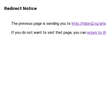
Redirect Notice
The previous page is sending you to
http://hdorg2.ru/ar
If you do not want to visit that page, you can
return to t