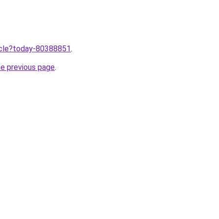
ticle?today-80388851
.
he previous page
.