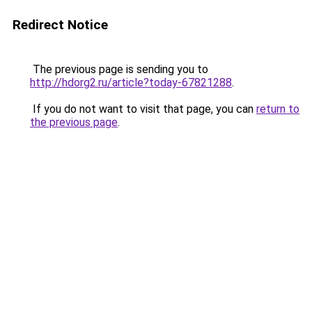
Redirect Notice
The previous page is sending you to
http://hdorg2.ru/article?today-67821288
.
If you do not want to visit that page, you can
return to
the previous page
.