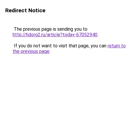
Redirect Notice
The previous page is sending you to
http://hdorg2.ru/article?today-67052940
.
If you do not want to visit that page, you can
return to
the previous page
.