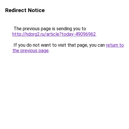
Redirect Notice
The previous page is sending you to
http://hdorg2.ru/article?today-49096962
.
If you do not want to visit that page, you can
return to
the previous page
.