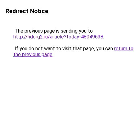
Redirect Notice
The previous page is sending you to
http://hdorg2.ru/article?today-48049638
.
If you do not want to visit that page, you can
return to
the previous page
.