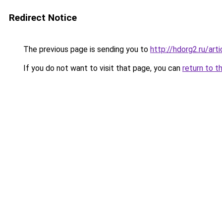
Redirect Notice
The previous page is sending you to
http://hdorg2.ru/ar
If you do not want to visit that page, you can
return to t