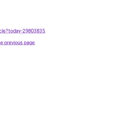
ticle?today-29803835
.
he previous page
.