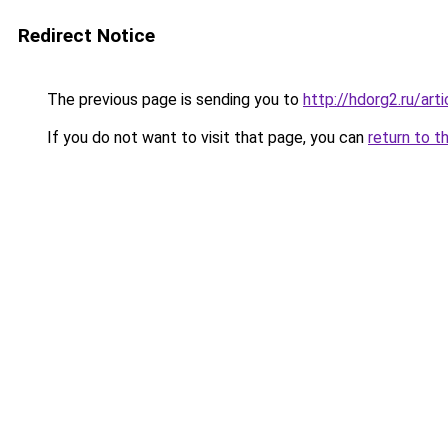
Redirect Notice
The previous page is sending you to
http://hdorg2.ru/ar
If you do not want to visit that page, you can
return to t