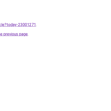
ticle?today-23001271
.
he previous page
.