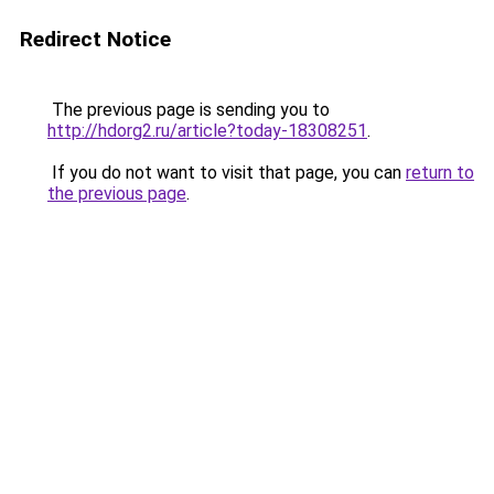
Redirect Notice
The previous page is sending you to
http://hdorg2.ru/article?today-18308251
.
If you do not want to visit that page, you can
return to
the previous page
.