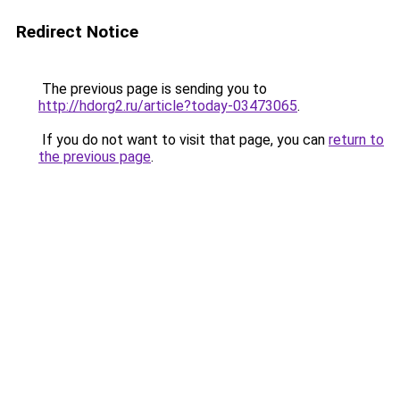
Redirect Notice
The previous page is sending you to
http://hdorg2.ru/article?today-03473065
.
If you do not want to visit that page, you can
return to
the previous page
.