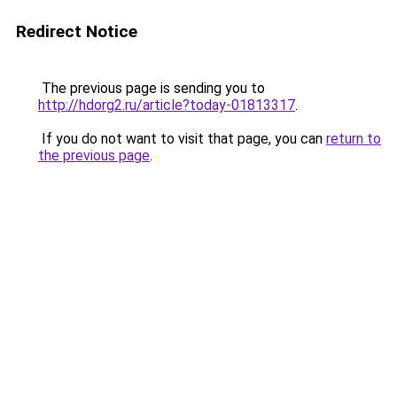
Redirect Notice
The previous page is sending you to
http://hdorg2.ru/article?today-01813317
.
If you do not want to visit that page, you can
return to
the previous page
.