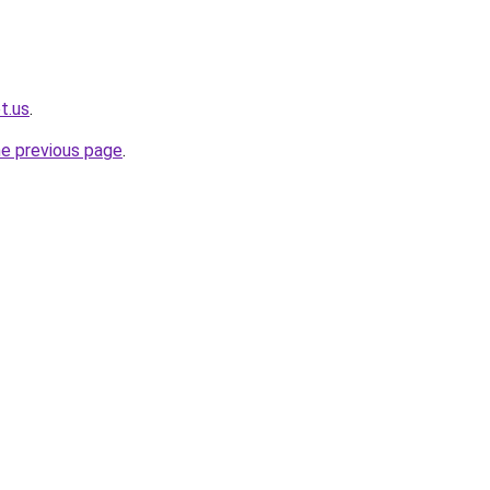
t.us
.
he previous page
.