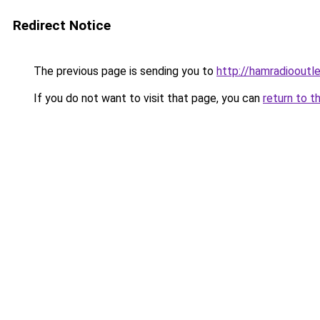
Redirect Notice
The previous page is sending you to
http://hamradiooutle
If you do not want to visit that page, you can
return to t