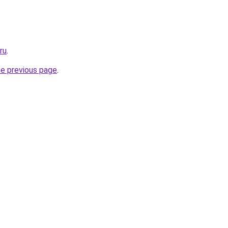
ru
.
he previous page
.