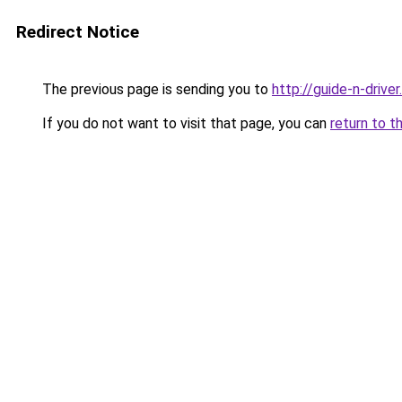
Redirect Notice
The previous page is sending you to
http://guide-n-driver.
If you do not want to visit that page, you can
return to t