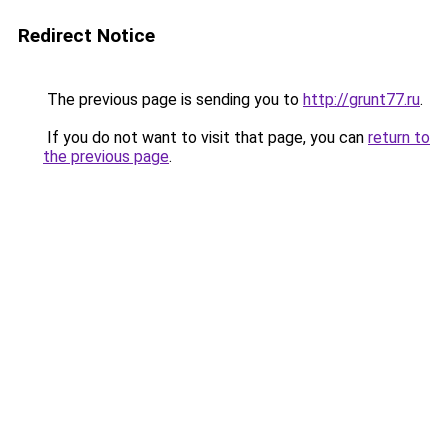
Redirect Notice
The previous page is sending you to
http://grunt77.ru
.
If you do not want to visit that page, you can
return to
the previous page
.