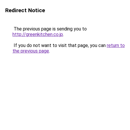
Redirect Notice
The previous page is sending you to
http://greenkitchen.co.jp
.
If you do not want to visit that page, you can
return to
the previous page
.