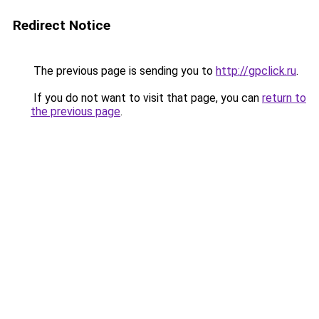
Redirect Notice
The previous page is sending you to
http://gpclick.ru
.
If you do not want to visit that page, you can
return to
the previous page
.