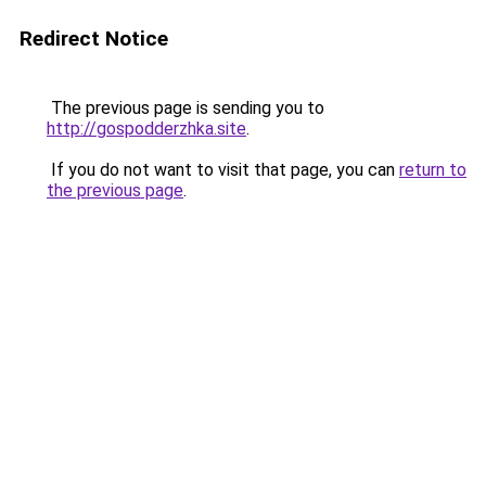
Redirect Notice
The previous page is sending you to
http://gospodderzhka.site
.
If you do not want to visit that page, you can
return to
the previous page
.