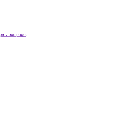
e previous page
.