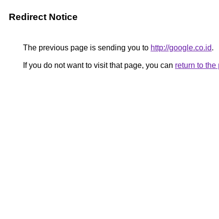
Redirect Notice
The previous page is sending you to
http://google.co.id
.
If you do not want to visit that page, you can
return to th