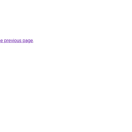
he previous page
.