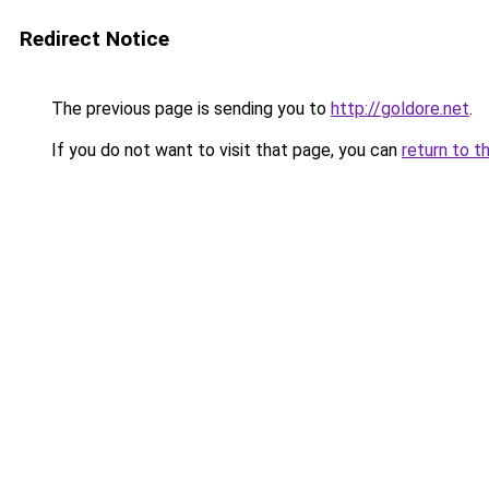
Redirect Notice
The previous page is sending you to
http://goldore.net
.
If you do not want to visit that page, you can
return to t