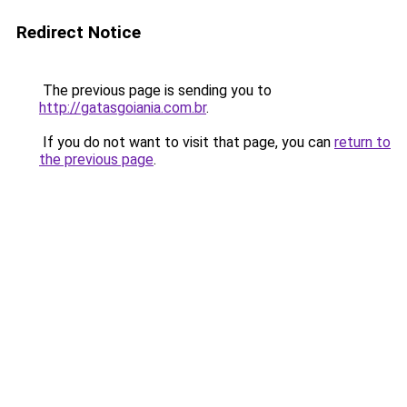
Redirect Notice
The previous page is sending you to
http://gatasgoiania.com.br
.
If you do not want to visit that page, you can
return to
the previous page
.