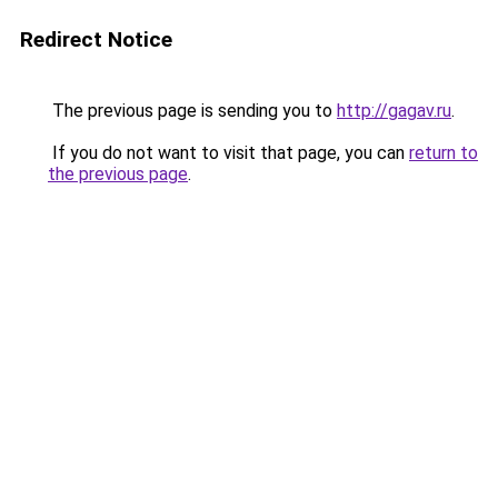
Redirect Notice
The previous page is sending you to
http://gagav.ru
.
If you do not want to visit that page, you can
return to
the previous page
.