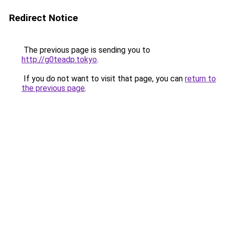
Redirect Notice
The previous page is sending you to
http://g0teadp.tokyo
.
If you do not want to visit that page, you can
return to
the previous page
.