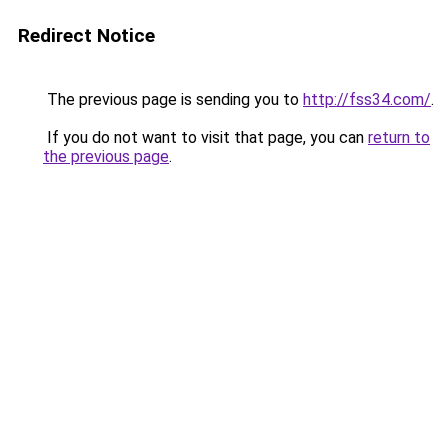
Redirect Notice
The previous page is sending you to
http://fss34.com/
.
If you do not want to visit that page, you can
return to
the previous page
.