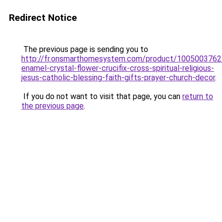
Redirect Notice
The previous page is sending you to
http://fr.onsmarthomesystem.com/product/100500376
enamel-crystal-flower-crucifix-cross-spiritual-religious-
jesus-catholic-blessing-faith-gifts-prayer-church-decor
.
If you do not want to visit that page, you can
return to
the previous page
.