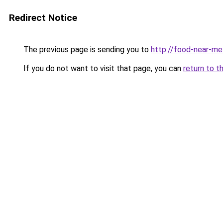
Redirect Notice
The previous page is sending you to
http://food-near-me
If you do not want to visit that page, you can
return to t