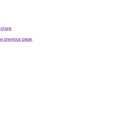
.store
.
he previous page
.