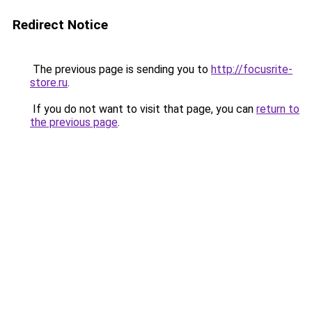
Redirect Notice
The previous page is sending you to
http://focusrite-
store.ru
.
If you do not want to visit that page, you can
return to
the previous page
.