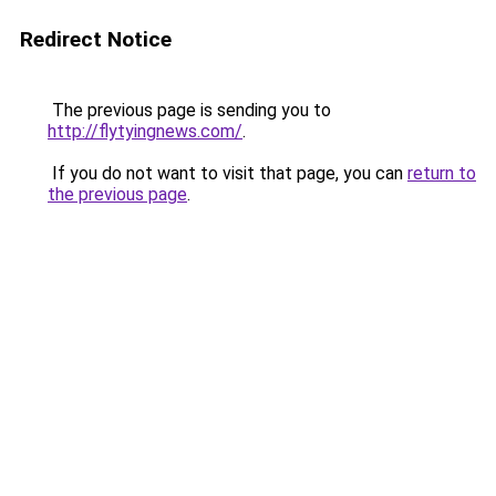
Redirect Notice
The previous page is sending you to
http://flytyingnews.com/
.
If you do not want to visit that page, you can
return to
the previous page
.