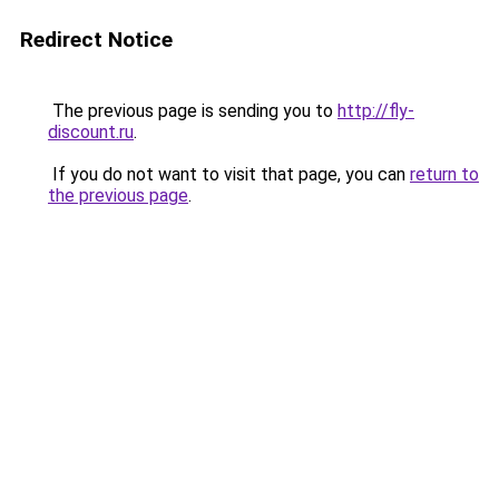
Redirect Notice
The previous page is sending you to
http://fly-
discount.ru
.
If you do not want to visit that page, you can
return to
the previous page
.